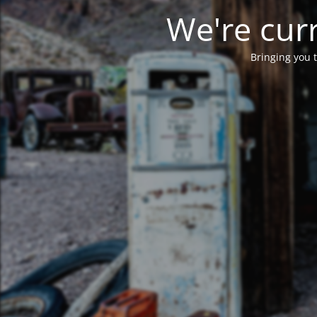
We're curr
Bringing you t