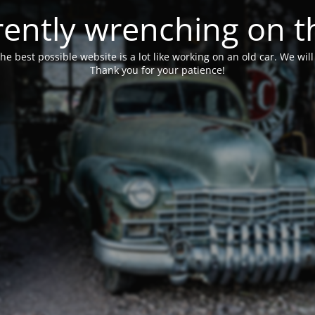
ently wrenching on t
he best possible website is a lot like working on an old car. We wil
Thank you for your patience!