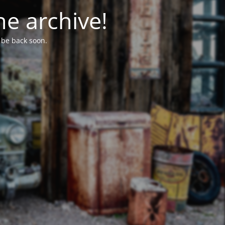
he archive!
l be back soon.