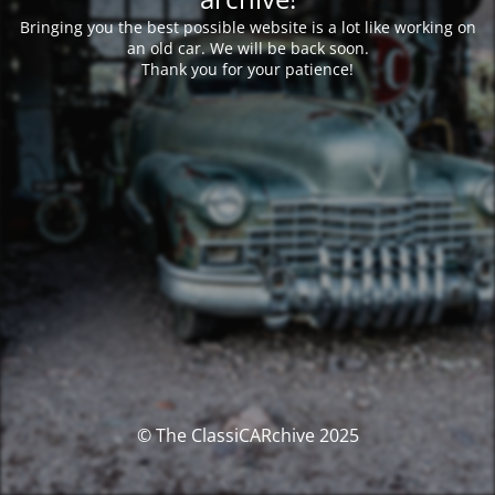
Bringing you the best possible website is a lot like working on
an old car. We will be back soon.
Thank you for your patience!
© The ClassiCARchive 2025