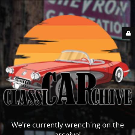
We're currently wrenching on the
archive!