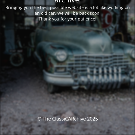
Bringing you the best possible website is a lot like working on
an old car. We will be back soon.
Thank you for your patience!
© The ClassiCARchive 2025