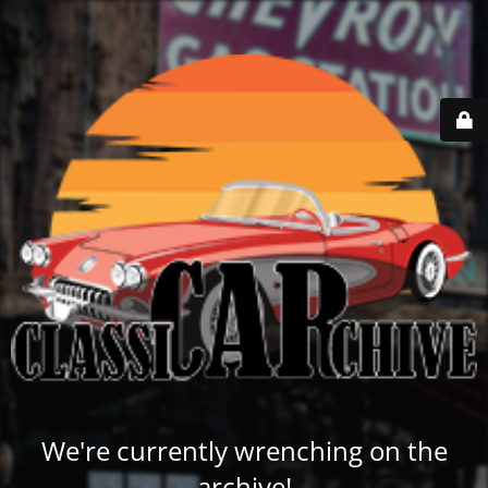
We're currently wrenching on the
archive!