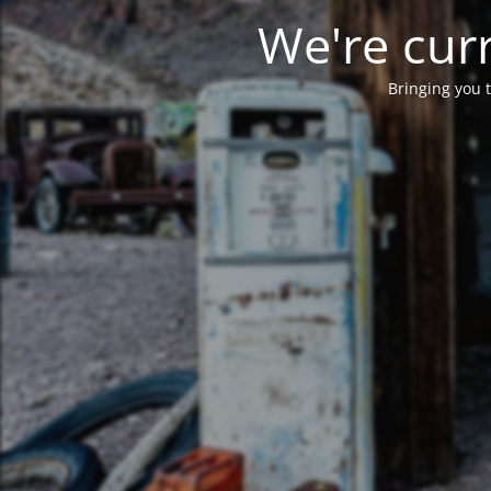
We're curr
Bringing you t