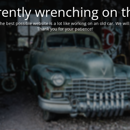
ently wrenching on t
he best possible website is a lot like working on an old car. We wil
Thank you for your patience!