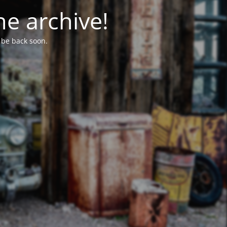
he archive!
l be back soon.