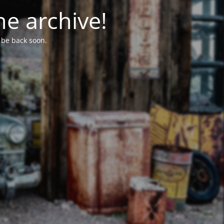
he archive!
l be back soon.