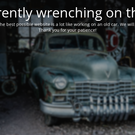
ently wrenching on t
he best possible website is a lot like working on an old car. We wil
Thank you for your patience!