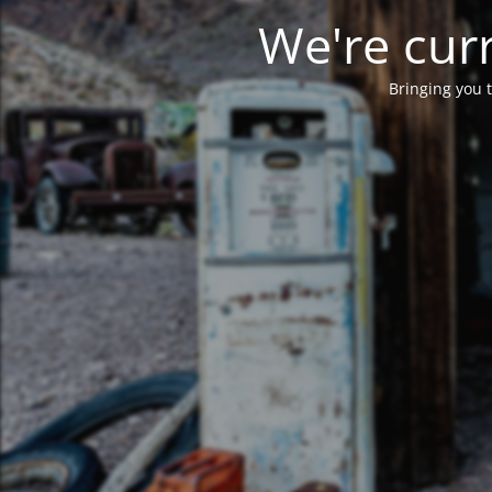
We're curr
Bringing you t