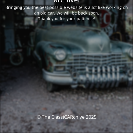
Bringing you the best possible website is a lot like working on
an old car. We will be back soon.
Thank you for your patience!
© The ClassiCARchive 2025