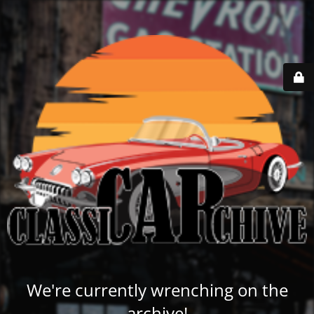
We're currently wrenching on the
archive!